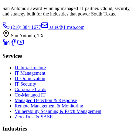
San Antonio's award-winning managed IT partner. Cloud, security,
and strategy built for the industries that power South Texas.
(210) 384-1677
sales@1-msp.com
San Antonio, TX
Services
IT Infrastructure
IT Management
IT Optimization
IT Security
Corporate Cards
Co-Managed IT
Managed Detection & Response
Remote Management & Monitoring
Vulnerability Scanning & Patch Management
Zero Trust & SASE
Industries