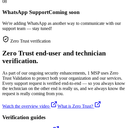
08
WhatsApp Support
Coming soon
We're adding WhatsApp as another way to communicate with our
support team — stay tuned!
Zero Trust verification
Zero Trust end-user and technician
verification.
As part of our ongoing security enhancements, 1 MSP uses Zero
Trust Validation to protect both your organization and our services.
Every support request is verified end-to-end — so you always know
the technician on the other end is really us, and we always know the
request is really coming from you.
Watch the overview video
What is Zero Trust?
Verification guides