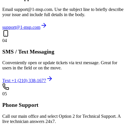
Email support@1-msp.com. Use the subject line to briefly describe
your issue and include full details in the body.
support@1-msp.com
04
SMS / Text Messaging
Conveniently open or update tickets via text message. Great for
users in the field or on the move.
Text +1 (210) 338-1677
05
Phone Support
Call our main office and select Option 2 for Technical Support. A
live technician answers 24x7.