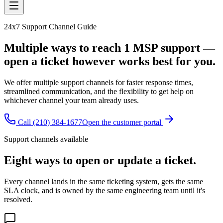
24x7 Support Channel Guide
Multiple ways to reach 1 MSP support —
open a ticket however works best for you.
We offer multiple support channels for faster response times,
streamlined communication, and the flexibility to get help on
whichever channel your team already uses.
Call
(210) 384-1677
Open the customer portal
Support channels available
Eight ways to open or update a ticket.
Every channel lands in the same ticketing system, gets the same
SLA clock, and is owned by the same engineering team until it's
resolved.