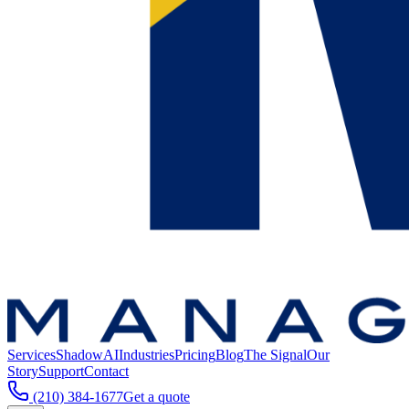
Services
ShadowAI
Industries
Pricing
Blog
The Signal
Our
Story
Support
Contact
(210) 384-1677
Get a quote