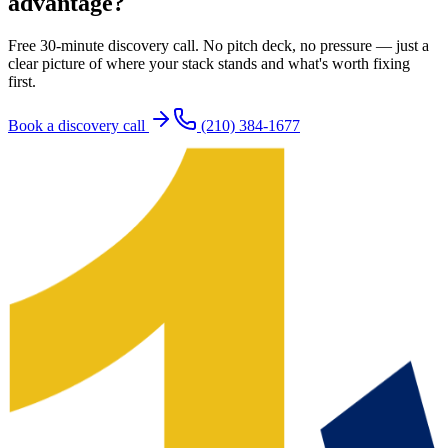
advantage?
Free 30-minute discovery call. No pitch deck, no pressure — just a
clear picture of where your stack stands and what's worth fixing
first.
Book a discovery call
(210) 384-1677