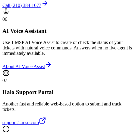
Call (210) 384-1677
06
AI Voice Assistant
Use 1 MSP AI Voice Assist to create or check the status of your
tickets with natural voice commands. Answers when no live agent is
immediately available.
About AI Voice Assist
07
Halo Support Portal
Another fast and reliable web-based option to submit and track
tickets.
support.1-msp.com