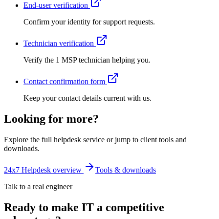
End-user verification
Confirm your identity for support requests.
Technician verification
Verify the 1 MSP technician helping you.
Contact confirmation form
Keep your contact details current with us.
Looking for more?
Explore the full helpdesk service or jump to client tools and
downloads.
24x7 Helpdesk overview
Tools & downloads
Talk to a real engineer
Ready to make IT a competitive