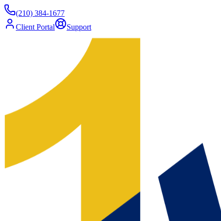
(210) 384-1677
Client Portal
Support