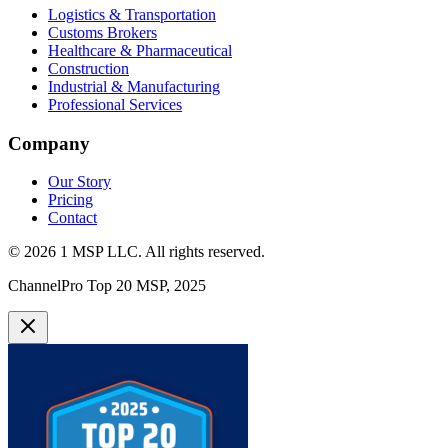
Logistics & Transportation
Customs Brokers
Healthcare & Pharmaceutical
Construction
Industrial & Manufacturing
Professional Services
Company
Our Story
Pricing
Contact
©
2026
1 MSP LLC
. All rights reserved.
ChannelPro Top 20 MSP, 2025