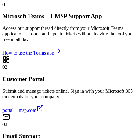
01
Microsoft Teams – 1 MSP Support App
Access our support thread directly from your Microsoft Teams
application — open and update tickets without leaving the tool you
live in all day.
How to use the Teams app
02
Customer Portal
Submit and manage tickets online. Sign in with your Microsoft 365
credentials for your company.
portal.1-msp.com
03
Email Support