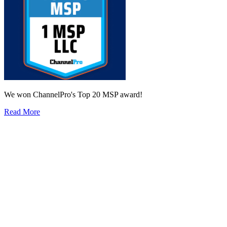
We won ChannelPro's Top 20 MSP award!
Read More