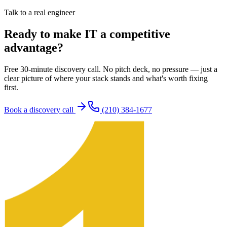
Talk to a real engineer
Ready to make IT a competitive
advantage?
Free 30-minute discovery call. No pitch deck, no pressure — just a
clear picture of where your stack stands and what's worth fixing
first.
Book a discovery call
(210) 384-1677