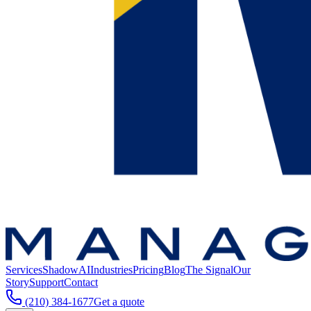
Services
ShadowAI
Industries
Pricing
Blog
The Signal
Our
Story
Support
Contact
(210) 384-1677
Get a quote