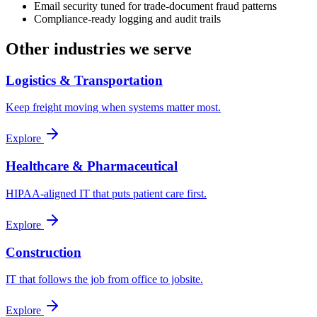
Email security tuned for trade-document fraud patterns
Compliance-ready logging and audit trails
Other industries we serve
Logistics & Transportation
Keep freight moving when systems matter most.
Explore
Healthcare & Pharmaceutical
HIPAA-aligned IT that puts patient care first.
Explore
Construction
IT that follows the job from office to jobsite.
Explore