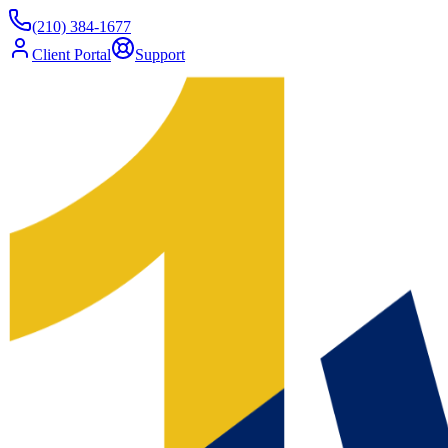
(210) 384-1677
Client Portal
Support