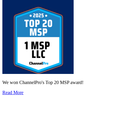
We won ChannelPro's Top 20 MSP award!
Read More