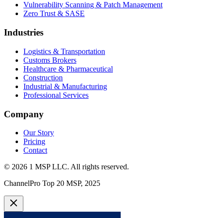
Vulnerability Scanning & Patch Management
Zero Trust & SASE
Industries
Logistics & Transportation
Customs Brokers
Healthcare & Pharmaceutical
Construction
Industrial & Manufacturing
Professional Services
Company
Our Story
Pricing
Contact
©
2026
1 MSP LLC
. All rights reserved.
ChannelPro Top 20 MSP, 2025