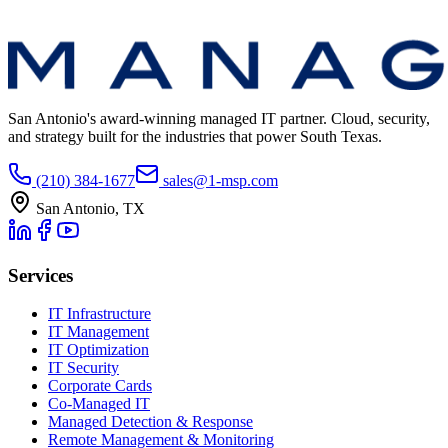
San Antonio's award-winning managed IT partner. Cloud, security,
and strategy built for the industries that power South Texas.
(210) 384-1677
sales@1-msp.com
San Antonio, TX
Services
IT Infrastructure
IT Management
IT Optimization
IT Security
Corporate Cards
Co-Managed IT
Managed Detection & Response
Remote Management & Monitoring