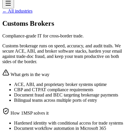
← All industries
Customs Brokers
Compliance-grade IT for cross-border trade.
Customs brokerage runs on speed, accuracy, and audit trails. We
secure ACE, ABI, and broker software stacks, harden your email
against trade-doc fraud, and keep your team productive on both
sides of the border.
What gets in the way
ACE, ABI, and proprietary broker systems uptime
CBP and CTPAT compliance requirements
Document fraud and BEC targeting brokerage payments
Bilingual teams across multiple ports of entry
How 1MSP solves it
Hardened identity with conditional access for trade systems
Document workflow automation in Microsoft 365