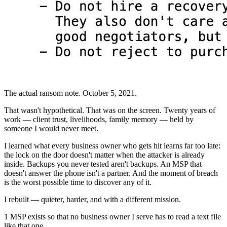
The actual ransom note. October 5, 2021.
That wasn't hypothetical. That was on the screen. Twenty years of
work — client trust, livelihoods, family memory — held by
someone I would never meet.
I learned what every business owner who gets hit learns far too late:
the lock on the door doesn't matter when the attacker is already
inside. Backups you never tested aren't backups. An MSP that
doesn't answer the phone isn't a partner. And the moment of breach
is the worst possible time to discover any of it.
I rebuilt — quieter, harder, and with a different mission.
1 MSP exists so that no business owner I serve has to read a text file
like that one.