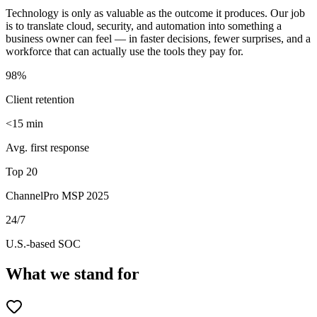
Technology is only as valuable as the outcome it produces. Our job
is to translate cloud, security, and automation into something a
business owner can feel — in faster decisions, fewer surprises, and a
workforce that can actually use the tools they pay for.
98%
Client retention
<15 min
Avg. first response
Top 20
ChannelPro MSP 2025
24/7
U.S.-based SOC
What we stand for