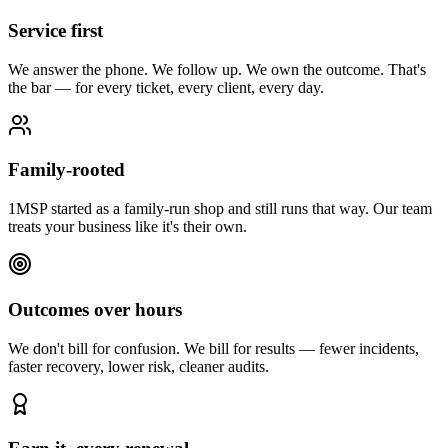
Service first
We answer the phone. We follow up. We own the outcome. That's
the bar — for every ticket, every client, every day.
Family-rooted
1MSP started as a family-run shop and still runs that way. Our team
treats your business like it's their own.
Outcomes over hours
We don't bill for confusion. We bill for results — fewer incidents,
faster recovery, lower risk, cleaner audits.