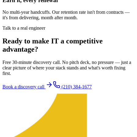
Earn it, every renewal
No multi-year handcuffs. Our retention rate isn't from contracts —
it's from delivering, month after month.
Talk to a real engineer
Ready to make IT a competitive
advantage?
Free 30-minute discovery call. No pitch deck, no pressure — just a
clear picture of where your stack stands and what's worth fixing
first.
Book a discovery call
(210) 384-1677