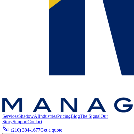
Services
ShadowAI
Industries
Pricing
Blog
The Signal
Our
Story
Support
Contact
(210) 384-1677
Get a quote