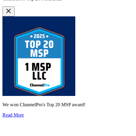
We won ChannelPro's Top 20 MSP award!
Read More