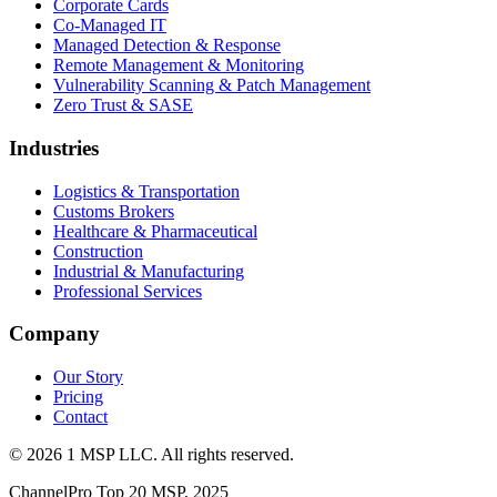
Corporate Cards
Co-Managed IT
Managed Detection & Response
Remote Management & Monitoring
Vulnerability Scanning & Patch Management
Zero Trust & SASE
Industries
Logistics & Transportation
Customs Brokers
Healthcare & Pharmaceutical
Construction
Industrial & Manufacturing
Professional Services
Company
Our Story
Pricing
Contact
©
2026
1 MSP LLC
. All rights reserved.
ChannelPro Top 20 MSP, 2025