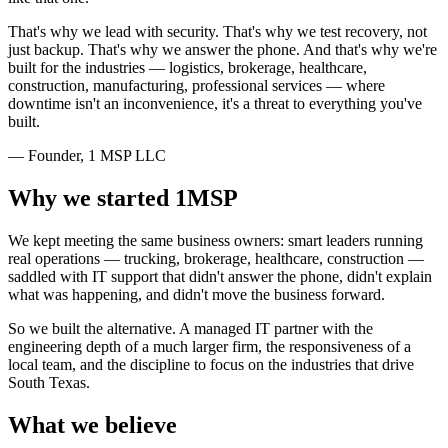
That's why we lead with security. That's why we test recovery, not
just backup. That's why we answer the phone. And that's why we're
built for the industries — logistics, brokerage, healthcare,
construction, manufacturing, professional services — where
downtime isn't an inconvenience, it's a threat to everything you've
built.
— Founder, 1 MSP LLC
Why we started 1MSP
We kept meeting the same business owners: smart leaders running
real operations — trucking, brokerage, healthcare, construction —
saddled with IT support that didn't answer the phone, didn't explain
what was happening, and didn't move the business forward.
So we built the alternative. A managed IT partner with the
engineering depth of a much larger firm, the responsiveness of a
local team, and the discipline to focus on the industries that drive
South Texas.
What we believe