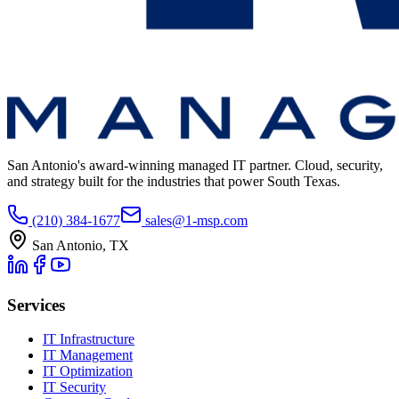
San Antonio's award-winning managed IT partner. Cloud, security,
and strategy built for the industries that power South Texas.
(210) 384-1677
sales@1-msp.com
San Antonio, TX
Services
IT Infrastructure
IT Management
IT Optimization
IT Security