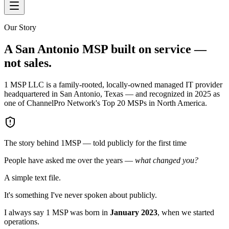
Our Story
A San Antonio MSP built on service —
not sales.
1 MSP LLC is a family-rooted, locally-owned managed IT provider
headquartered in San Antonio, Texas — and recognized in 2025 as
one of ChannelPro Network's Top 20 MSPs in North America.
The story behind 1MSP — told publicly for the first time
People have asked me over the years —
what changed you?
A simple text file.
It's something I've never spoken about publicly.
I always say 1 MSP was born in
January 2023
, when we started
operations.