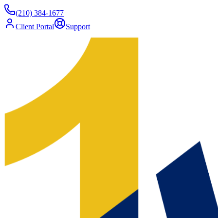
(210) 384-1677
Client Portal
Support