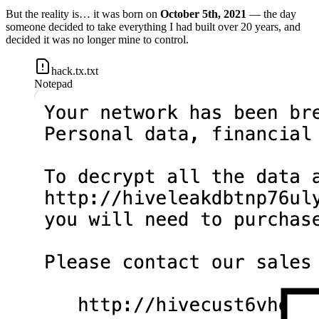
But the reality is… it was born on
October 5th, 2021
— the day
someone decided to take everything I had built over 20 years, and
decided it was no longer mine to control.
hack.tx.txt
Notepad