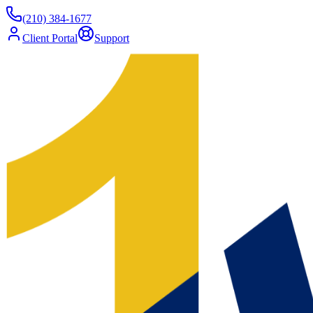
(210) 384-1677
Client Portal
Support