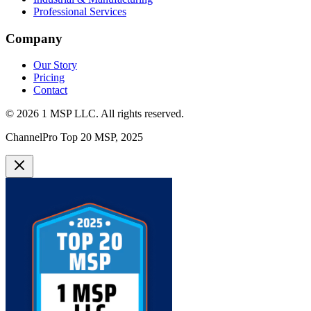
Professional Services
Company
Our Story
Pricing
Contact
©
2026
1 MSP LLC
. All rights reserved.
ChannelPro Top 20 MSP, 2025