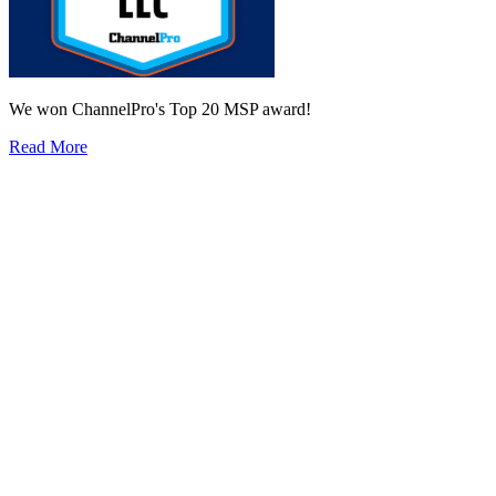
We won ChannelPro's Top 20 MSP award!
Read More