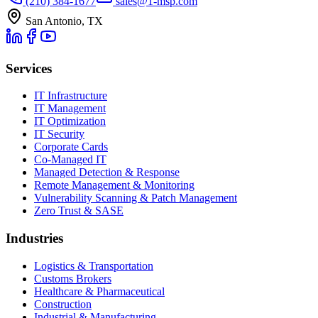
(210) 384-1677
sales@1-msp.com
San Antonio, TX
Services
IT Infrastructure
IT Management
IT Optimization
IT Security
Corporate Cards
Co-Managed IT
Managed Detection & Response
Remote Management & Monitoring
Vulnerability Scanning & Patch Management
Zero Trust & SASE
Industries
Logistics & Transportation
Customs Brokers
Healthcare & Pharmaceutical
Construction
Industrial & Manufacturing