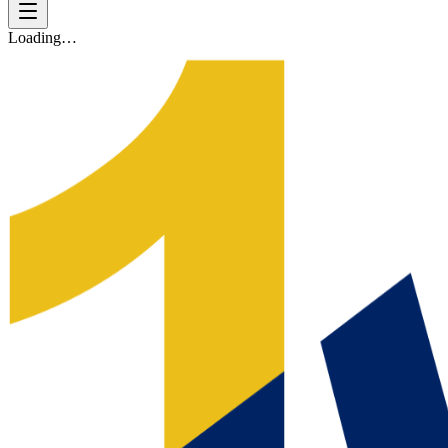
Loading…