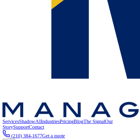
Services
ShadowAI
Industries
Pricing
Blog
The Signal
Our
Story
Support
Contact
(210) 384-1677
Get a quote