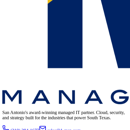
San Antonio's award-winning managed IT partner. Cloud, security,
and strategy built for the industries that power South Texas.