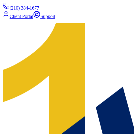
(210) 384-1677
Client Portal
Support