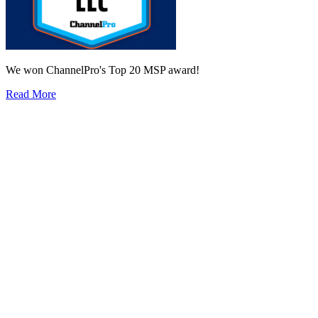
We won ChannelPro's Top 20 MSP award!
Read More