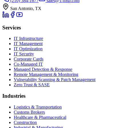
(210) 384-1677
sales@1-msp.com
San Antonio, TX
Services
IT Infrastructure
IT Management
IT Optimization
IT Security
Corporate Cards
Co-Managed IT
Managed Detection & Response
Remote Management & Monitoring
Vulnerability Scanning & Patch Management
Zero Trust & SASE
Industries
Logistics & Transportation
Customs Brokers
Healthcare & Pharmaceutical
Construction
Industrial & Manufacturing