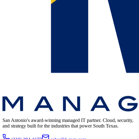
San Antonio's award-winning managed IT partner. Cloud, security,
and strategy built for the industries that power South Texas.