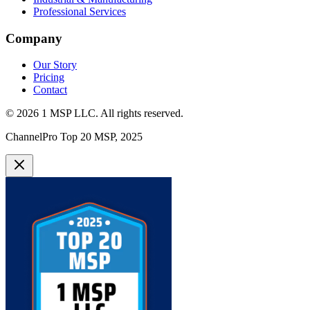
Professional Services
Company
Our Story
Pricing
Contact
©
2026
1 MSP LLC
. All rights reserved.
ChannelPro Top 20 MSP, 2025