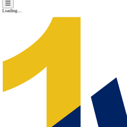
Loading…