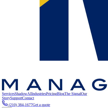
Services
ShadowAI
Industries
Pricing
Blog
The Signal
Our
Story
Support
Contact
(210) 384-1677
Get a quote