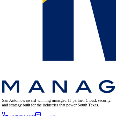
San Antonio's award-winning managed IT partner. Cloud, security,
and strategy built for the industries that power South Texas.