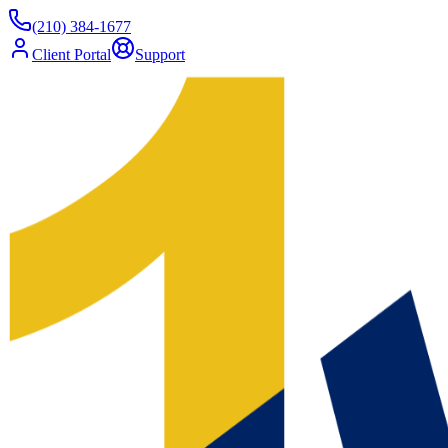
(210) 384-1677
Client Portal
Support