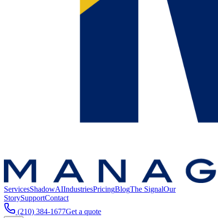
Services
ShadowAI
Industries
Pricing
Blog
The Signal
Our
Story
Support
Contact
(210) 384-1677
Get a quote