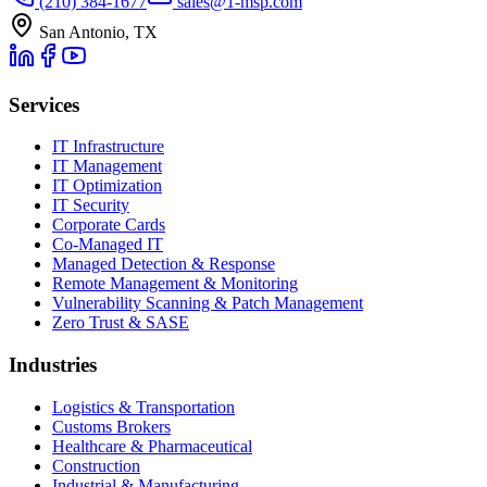
(210) 384-1677
sales@1-msp.com
San Antonio, TX
Services
IT Infrastructure
IT Management
IT Optimization
IT Security
Corporate Cards
Co-Managed IT
Managed Detection & Response
Remote Management & Monitoring
Vulnerability Scanning & Patch Management
Zero Trust & SASE
Industries
Logistics & Transportation
Customs Brokers
Healthcare & Pharmaceutical
Construction
Industrial & Manufacturing