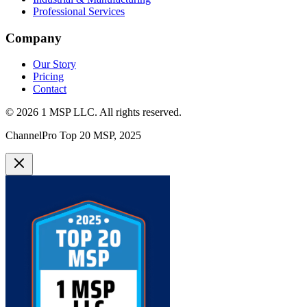
Professional Services
Company
Our Story
Pricing
Contact
©
2026
1 MSP LLC
. All rights reserved.
ChannelPro Top 20 MSP, 2025