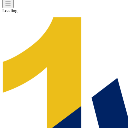
Loading…