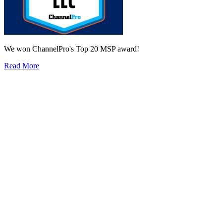
We won ChannelPro's Top 20 MSP award!
Read More