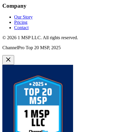
Company
Our Story
Pricing
Contact
©
2026
1 MSP LLC
. All rights reserved.
ChannelPro Top 20 MSP, 2025