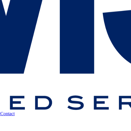
t
Contact