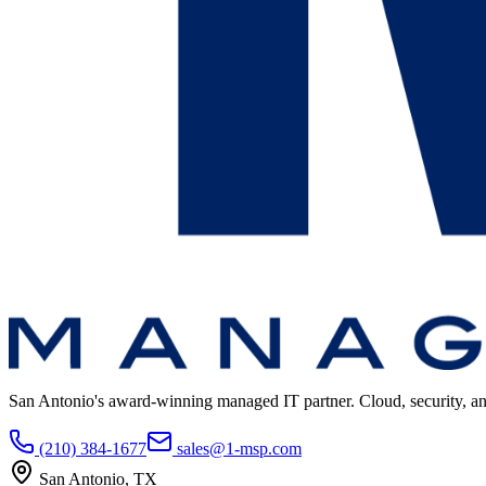
San Antonio's award-winning managed IT partner. Cloud, security, and 
(210) 384-1677
sales@1-msp.com
San Antonio, TX