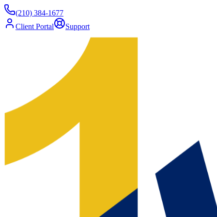
(210) 384-1677
Client Portal
Support