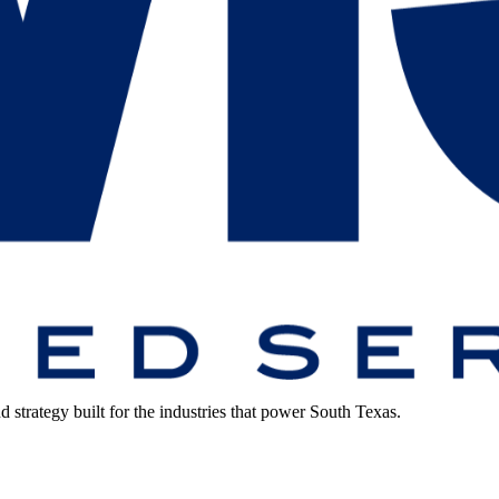
strategy built for the industries that power South Texas.