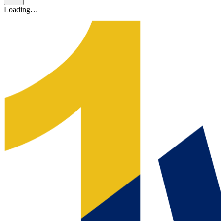
Loading…