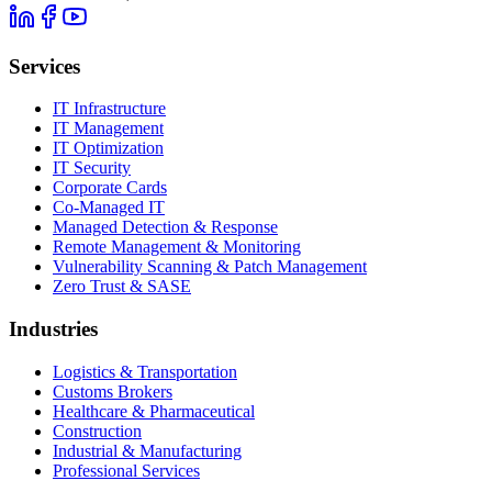
Services
IT Infrastructure
IT Management
IT Optimization
IT Security
Corporate Cards
Co-Managed IT
Managed Detection & Response
Remote Management & Monitoring
Vulnerability Scanning & Patch Management
Zero Trust & SASE
Industries
Logistics & Transportation
Customs Brokers
Healthcare & Pharmaceutical
Construction
Industrial & Manufacturing
Professional Services