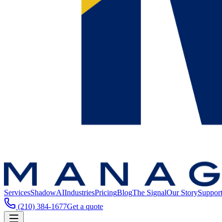
Services
ShadowAI
Industries
Pricing
Blog
The Signal
Our Story
Suppor
(210) 384-1677
Get a quote