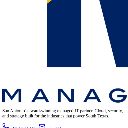
San Antonio's award-winning managed IT partner. Cloud, security,
and strategy built for the industries that power South Texas.