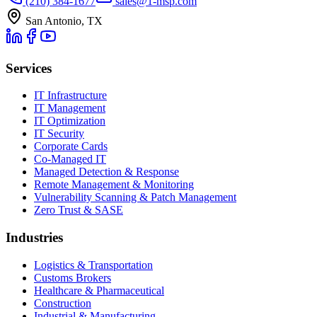
(210) 384-1677
sales@1-msp.com
San Antonio, TX
Services
IT Infrastructure
IT Management
IT Optimization
IT Security
Corporate Cards
Co-Managed IT
Managed Detection & Response
Remote Management & Monitoring
Vulnerability Scanning & Patch Management
Zero Trust & SASE
Industries
Logistics & Transportation
Customs Brokers
Healthcare & Pharmaceutical
Construction
Industrial & Manufacturing