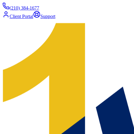
(210) 384-1677
Client Portal
Support