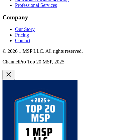
Professional Services
Company
Our Story
Pricing
Contact
©
2026
1 MSP LLC
. All rights reserved.
ChannelPro Top 20 MSP, 2025