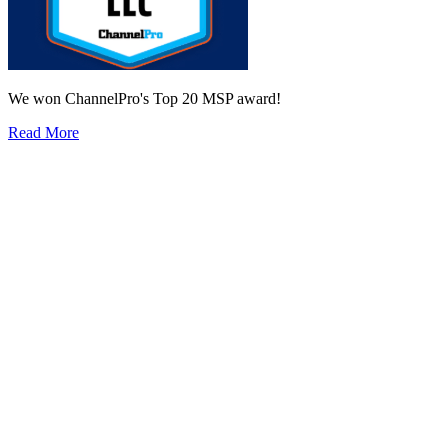
We won ChannelPro's Top 20 MSP award!
Read More