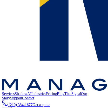
Services
ShadowAI
Industries
Pricing
Blog
The Signal
Our
Story
Support
Contact
(210) 384-1677
Get a quote