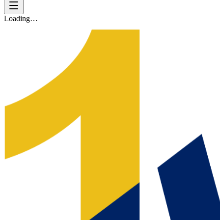
Loading…