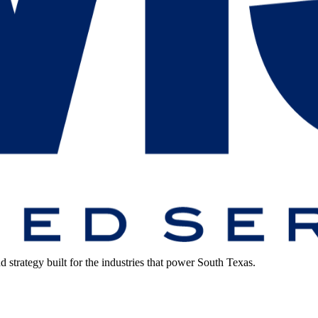
strategy built for the industries that power South Texas.