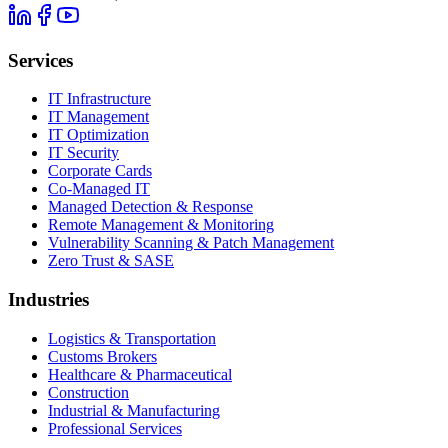
Services
IT Infrastructure
IT Management
IT Optimization
IT Security
Corporate Cards
Co-Managed IT
Managed Detection & Response
Remote Management & Monitoring
Vulnerability Scanning & Patch Management
Zero Trust & SASE
Industries
Logistics & Transportation
Customs Brokers
Healthcare & Pharmaceutical
Construction
Industrial & Manufacturing
Professional Services