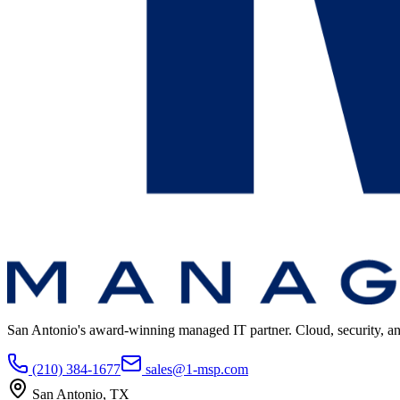
San Antonio's award-winning managed IT partner. Cloud, security, and 
(210) 384-1677
sales@1-msp.com
San Antonio, TX