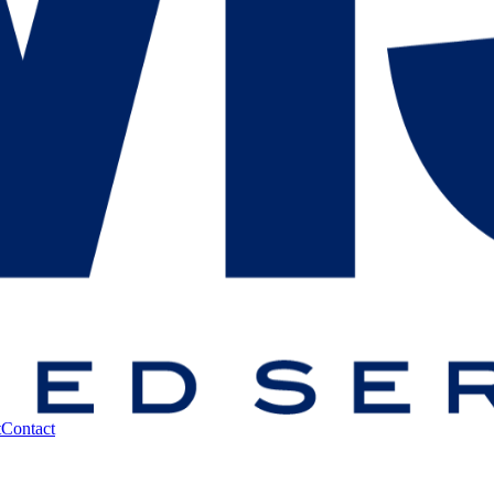
t
Contact