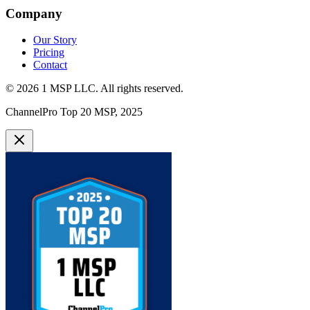
Company
Our Story
Pricing
Contact
©
2026
1 MSP LLC
. All rights reserved.
ChannelPro Top 20 MSP, 2025