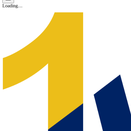
Loading…