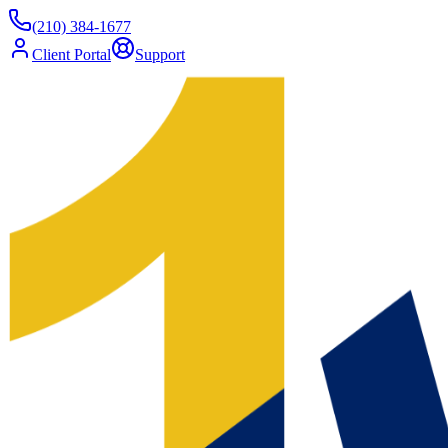
(210) 384-1677
Client Portal
Support