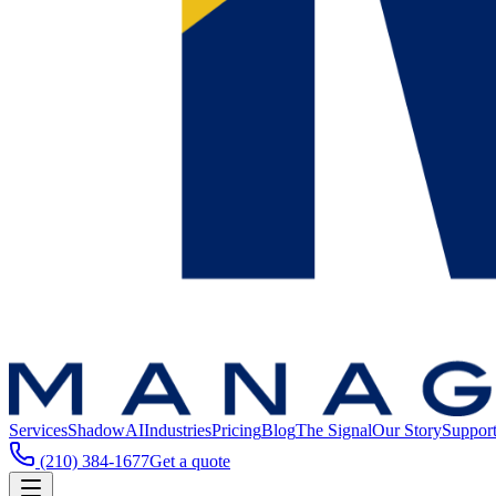
Services
ShadowAI
Industries
Pricing
Blog
The Signal
Our Story
Suppor
(210) 384-1677
Get a quote