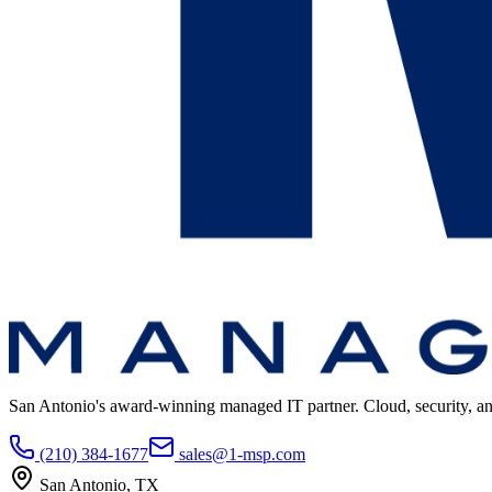
San Antonio's award-winning managed IT partner. Cloud, security, and 
(210) 384-1677
sales@1-msp.com
San Antonio, TX