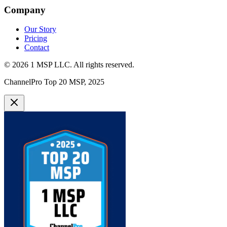
Company
Our Story
Pricing
Contact
©
2026
1 MSP LLC
. All rights reserved.
ChannelPro Top 20 MSP, 2025