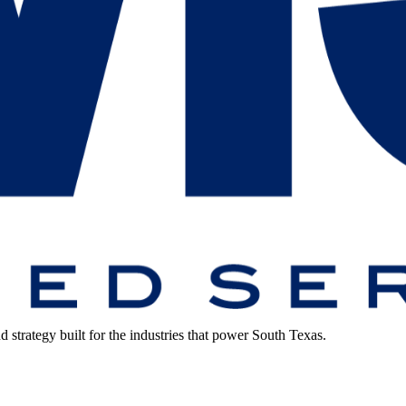
strategy built for the industries that power South Texas.