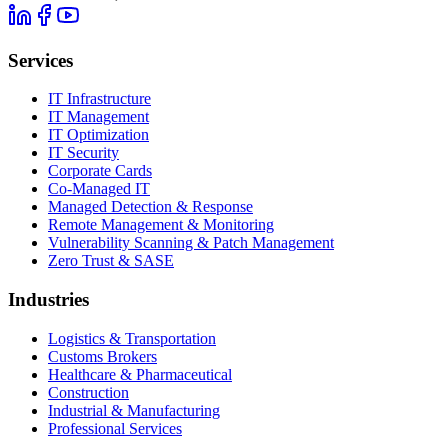
Services
IT Infrastructure
IT Management
IT Optimization
IT Security
Corporate Cards
Co-Managed IT
Managed Detection & Response
Remote Management & Monitoring
Vulnerability Scanning & Patch Management
Zero Trust & SASE
Industries
Logistics & Transportation
Customs Brokers
Healthcare & Pharmaceutical
Construction
Industrial & Manufacturing
Professional Services