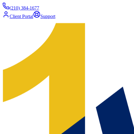
(210) 384-1677
Client Portal
Support