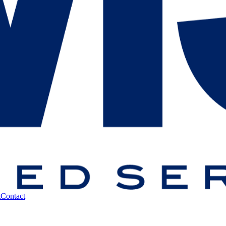
t
Contact