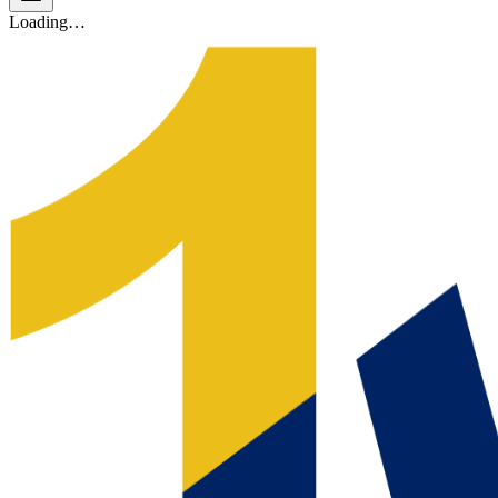
Loading…