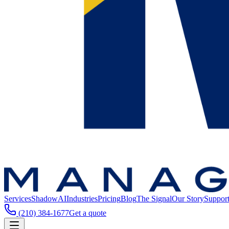
Services
ShadowAI
Industries
Pricing
Blog
The Signal
Our Story
Suppor
(210) 384-1677
Get a quote