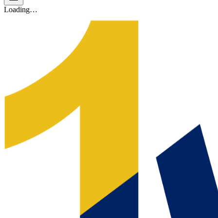
Loading…