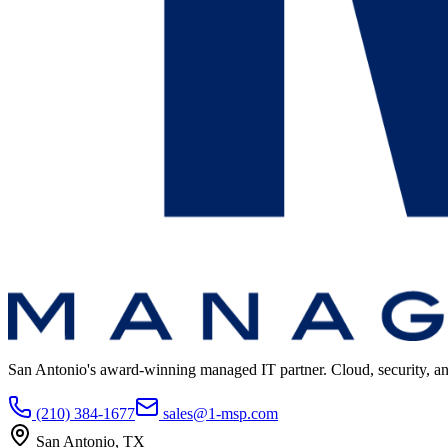
San Antonio's award-winning managed IT partner. Cloud, security, and 
(210) 384-1677
sales@1-msp.com
San Antonio, TX